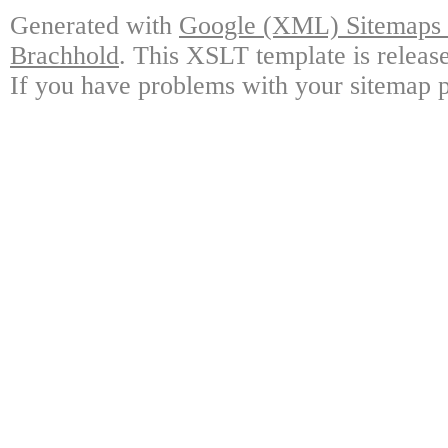
Generated with
Google (XML) Sitemaps G
Brachhold
. This XSLT template is releas
If you have problems with your sitemap p