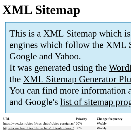
XML Sitemap
This is a XML Sitemap which is
engines which follow the XML S
Google and Yahoo.
It was generated using the
Word
the
XML Sitemap Generator Plu
You can find more information
and Google's
list of sitemap pr
URL
Priority
Change frequency
https://www.les-rubies.fr/nos-clubs/rubies-perpignan/
60%
Weekly
https://www.les-rubies.fr/nos-clubs/rubies-bordeaux/
60%
Weekly